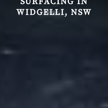
SURFACING IN
WIDGELLI, NSW