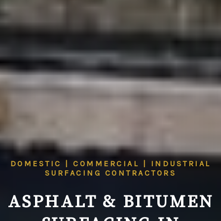
DOMESTIC | COMMERCIAL | INDUSTRIAL
SURFACING CONTRACTORS
ASPHALT & BITUMEN