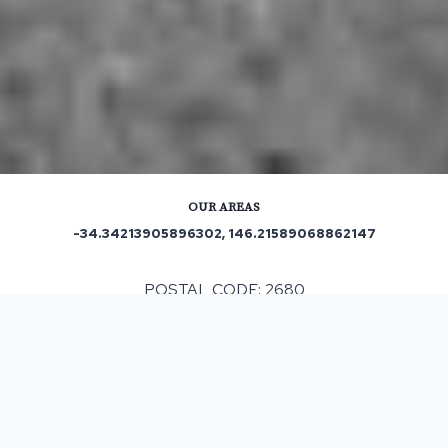
OUR AREAS
-34.34213905896302, 146.21589068862147
POSTAL CODE: 2680
ASPHALT & BITUMEN SURFACING
IN WIDGELLI, NSW