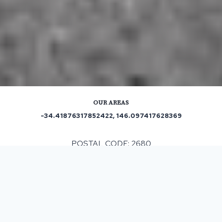
OUR AREAS
-34.41876317852422, 146.097417628369
POSTAL CODE: 2680
ASPHALT & BITUMEN SURFACING
IN KOOBA, NSW