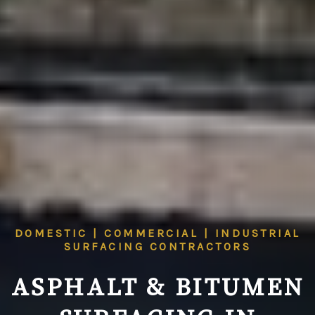
DOMESTIC | COMMERCIAL | INDUSTRIAL
SURFACING CONTRACTORS
ASPHALT & BITUMEN