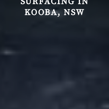
SURFACING IN
KOOBA, NSW